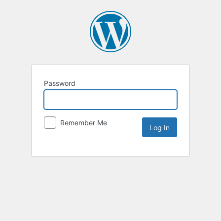
Password
Remember Me