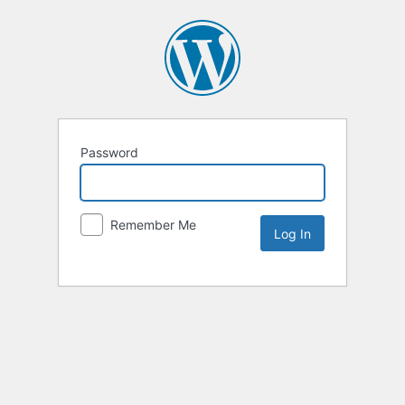
Password
Remember Me