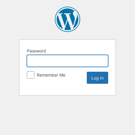
Password
Remember Me