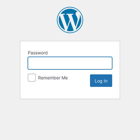
Password
Remember Me