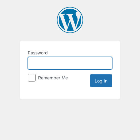
Password
Remember Me