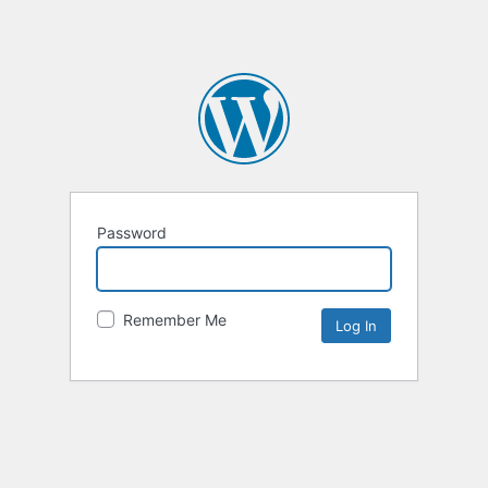
Password
Remember Me