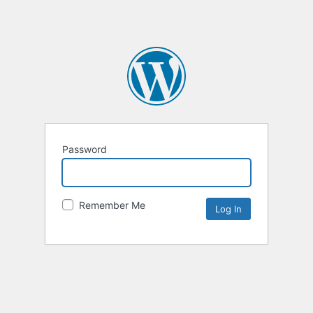
Password
Remember Me