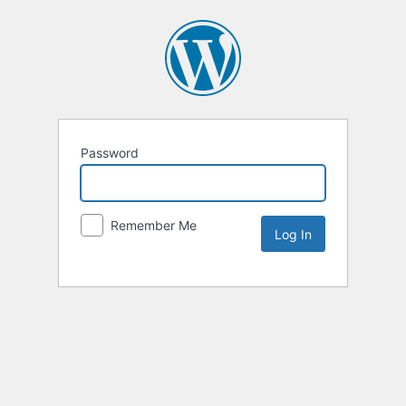
Password
Remember Me