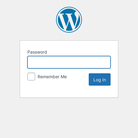
Password
Remember Me