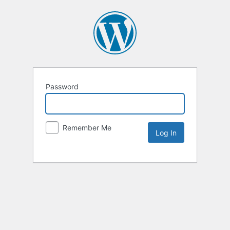
Password
Remember Me