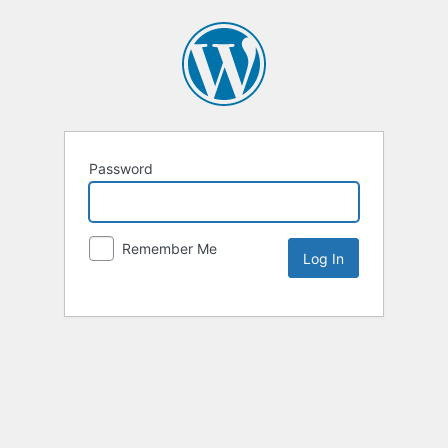
Password
Remember Me