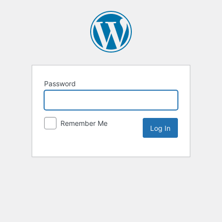
Password
Remember Me