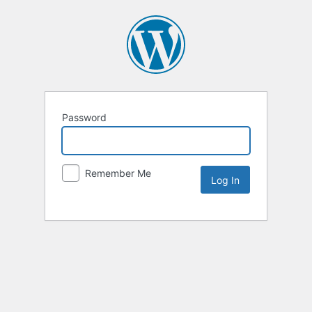
Password
Remember Me