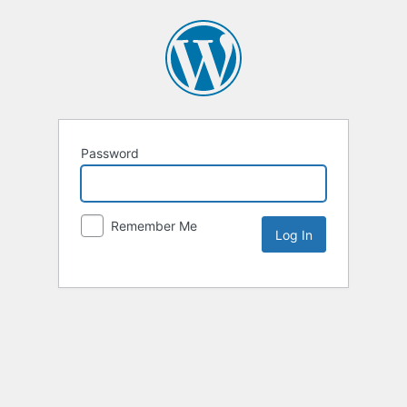
Password
Remember Me