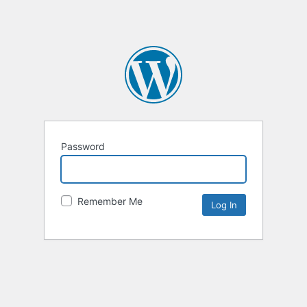
Password
Remember Me