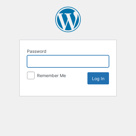
Password
Remember Me