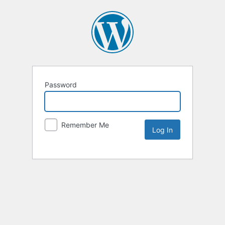
Password
Remember Me