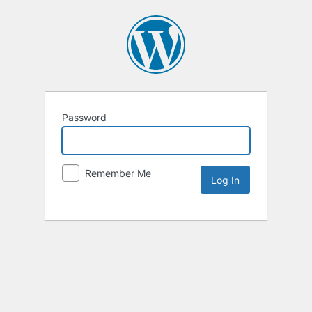
Password
Remember Me