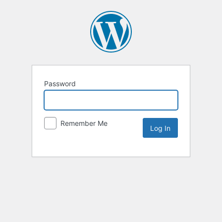
Password
Remember Me