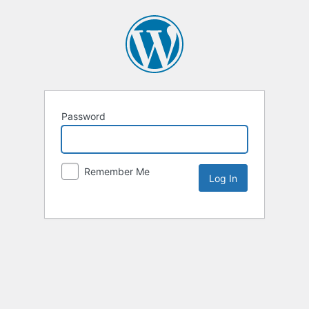
Password
Remember Me