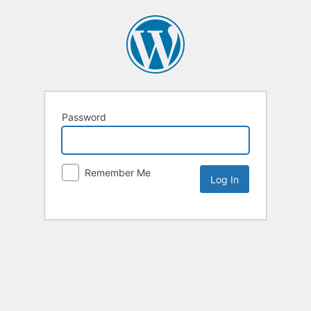
Password
Remember Me