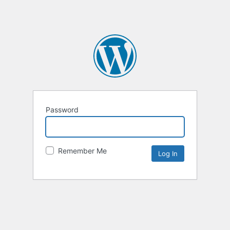
Password
Remember Me