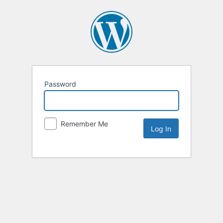
Password
Remember Me