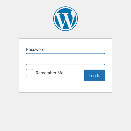
Password
Remember Me