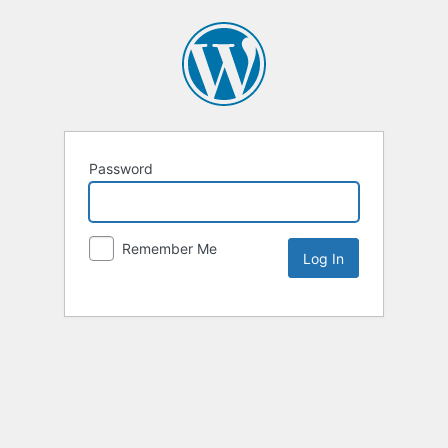
Password
Remember Me