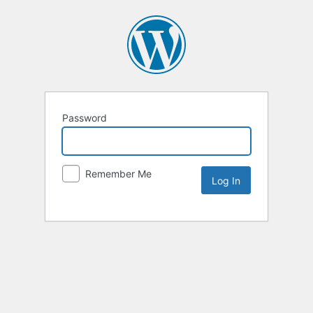
Password
Remember Me