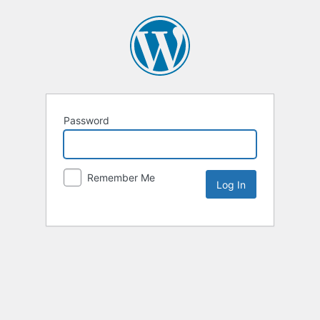
Password
Remember Me