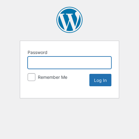
Password
Remember Me