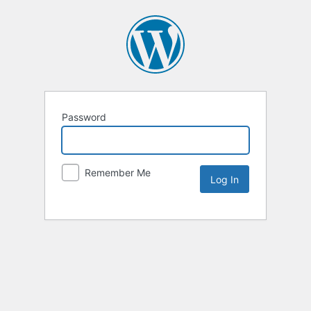
Password
Remember Me