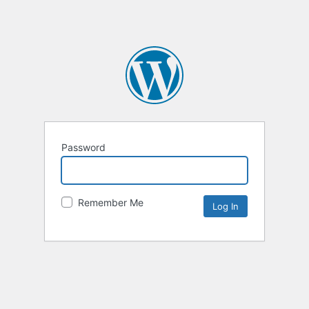
Password
Remember Me