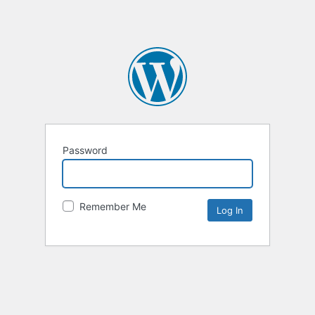
Password
Remember Me