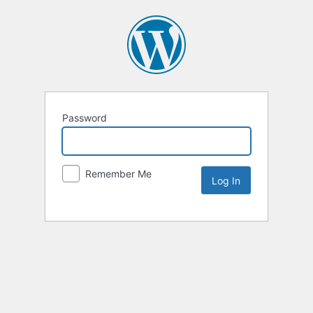
Password
Remember Me