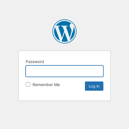
Password
Remember Me