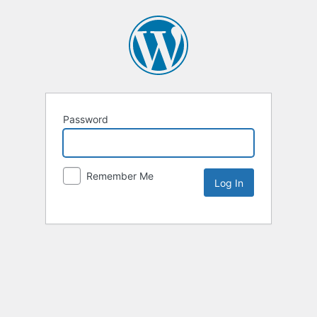
Password
Remember Me