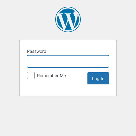
Password
Remember Me