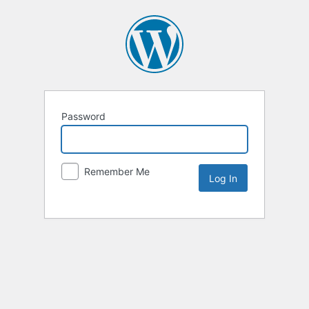
Password
Remember Me