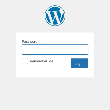
Password
Remember Me