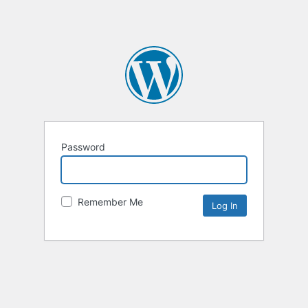
Password
Remember Me