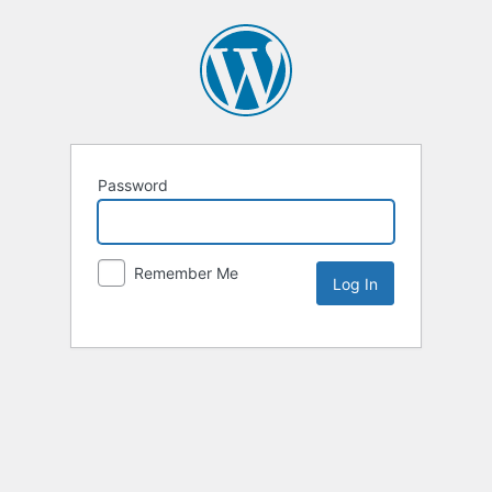
Password
Remember Me