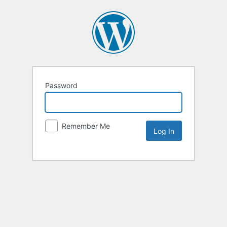
Password
Remember Me