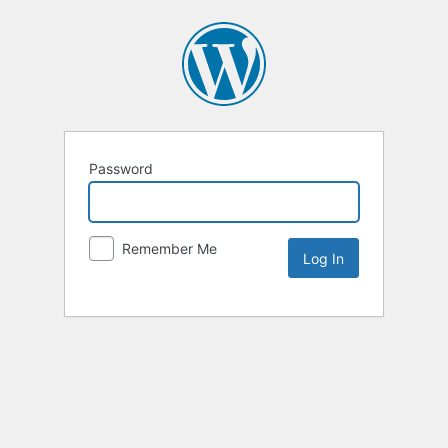
Password
Remember Me