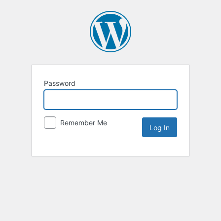
Password
Remember Me