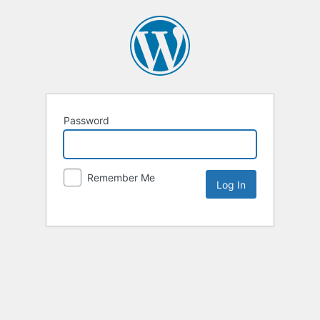
Password
Remember Me