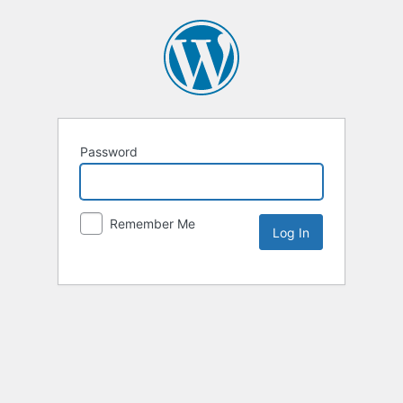
Password
Remember Me