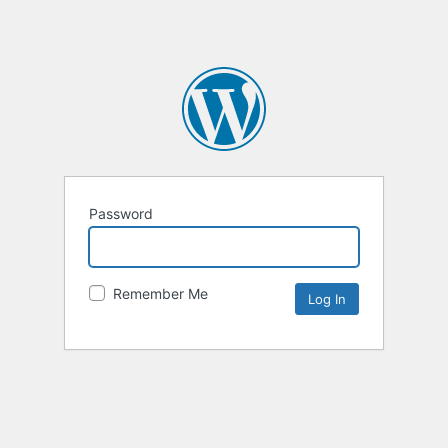
Password
Remember Me