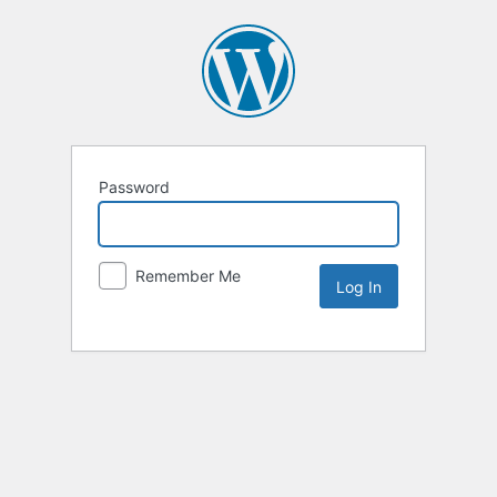
Password
Remember Me