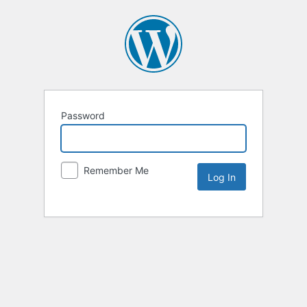
Password
Remember Me