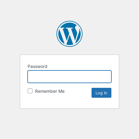
Password
Remember Me