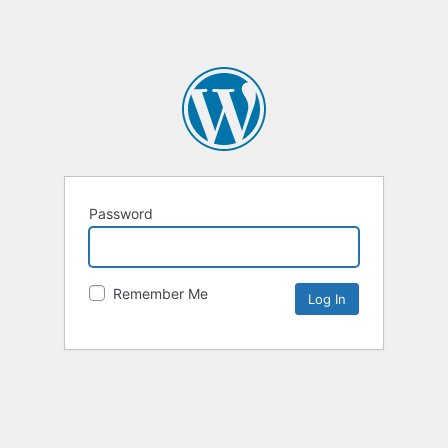
Password
Remember Me