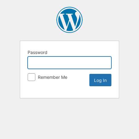
Password
Remember Me